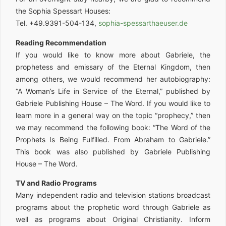
the Sophia Spessart Houses:
Tel. +49.9391-504-134,
sophia-spessarthaeuser.de
Reading Recommendation
If you would like to know more about Gabriele, the
prophetess and emissary of the Eternal Kingdom, then
among others, we would recommend her autobiography:
“A Woman’s Life in Service of the Eternal,” published by
Gabriele Publishing House – The Word. If you would like to
learn more in a general way on the topic “prophecy,” then
we may recommend the following book: “The Word of the
Prophets Is Being Fulfilled. From Abraham to Gabriele.”
This book was also published by Gabriele Publishing
House – The Word.
TV and Radio Programs
Many independent radio and television stations broadcast
programs about the prophetic word through Gabriele as
well as programs about Original Christianity. Inform