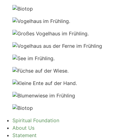
Spiritual Foundation
About Us
Statement