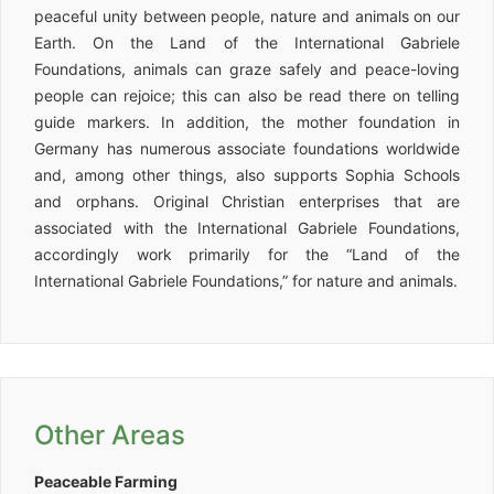
peaceful unity between people, nature and animals on our
Earth. On the Land of the International Gabriele
Foundations, animals can graze safely and peace-loving
people can rejoice; this can also be read there on telling
guide markers. In addition, the mother foundation in
Germany has numerous associate foundations worldwide
and, among other things, also supports Sophia Schools
and orphans. Original Christian enterprises that are
associated with the International Gabriele Foundations,
accordingly work primarily for the “Land of the
International Gabriele Foundations,” for nature and animals.
Other Areas
Peaceable Farming