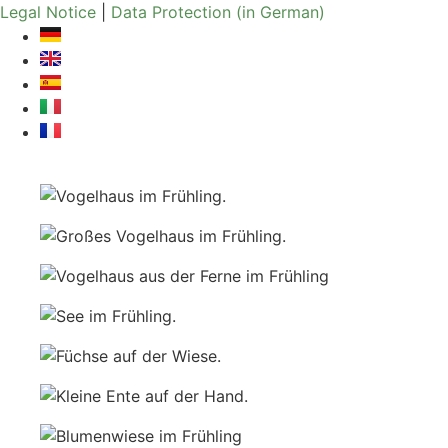
Skip
Legal Notice
|
Data Protection (in German)
to
content