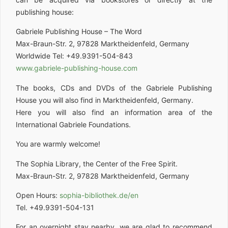
publishing house:
Gabriele Publishing House – The Word
Max-Braun-Str. 2, 97828 Marktheidenfeld, Germany
Worldwide Tel: +49.9391-504-843
www.gabriele-publishing-house.com
The books, CDs and DVDs of the Gabriele Publishing
House you will also find in Marktheidenfeld, Germany.
Here you will also find an information area of the
International Gabriele Foundations.
You are warmly welcome!
The Sophia Library, the Center of the Free Spirit.
Max-Braun-Str. 2, 97828 Marktheidenfeld, Germany
Open Hours:
sophia-bibliothek.de/en
Tel. +49.9391-504-131
For an overnight stay nearby, we are glad to recommend