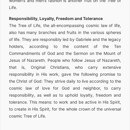
women’s and men’s fashion is another fruit on the Tree of
Life.
Responsibility, Loyalty, Freedom and Tolerance
The Tree of Life, the all-encompassing cosmic law of life,
also has many branches and fruits in the various spheres
of life. They are responsibly led by Gabriele and the legacy
holders, according to the content of the Ten
Commandments of God and the Sermon on the Mount of
Jesus of Nazareth. People who follow Jesus of Nazareth,
that is, Original Christians, who carry extensive
responsibility in His work, gave the following promise to
the Christ of God: They strive daily to live according to the
cosmic law of love for God and neighbor, to carry
responsibility, as well as to uphold loyalty, freedom and
tolerance. This means: to work and be active in His Spirit,
to create in His Spirit, for the whole crown of the universal
cosmic Tree of Life.