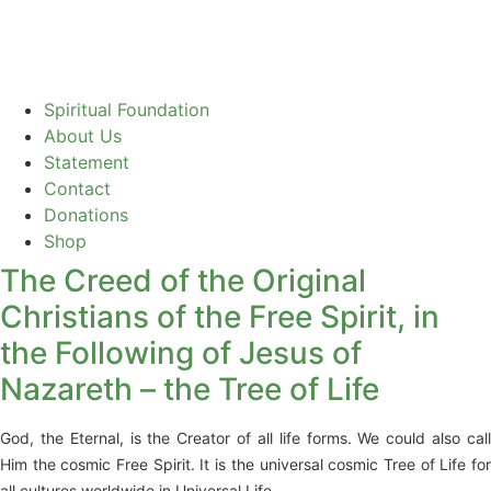
Spiritual Foundation
About Us
Statement
Contact
Donations
Shop
The Creed of the Original
Christians of the Free Spirit, in
the Following of Jesus of
Nazareth – the Tree of Life
God, the Eternal, is the Creator of all life forms. We could also call
Him the cosmic Free Spirit. It is the universal cosmic Tree of Life for
all cultures worldwide in Universal Life.