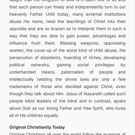
that each person can freely and independently turn to our
heavenly Father. Until today, many external institutions
abuse His name, twist the teachings of Christ into their
opposite and are so brazen as to interpret them in such a
way that they are able to gain power, advantages and
influence from them. Blessing weapons, oppressing
women, the cover-up of the worst kind of child abuse, the
persecution of dissidents, hoarding of riches, developing
political networks, gaining social privileges by
underhanded means, paternalism of people and
intellectually twisting the divine laws are only a few
trademarks of those who decided against Christ, even
though they talk about Him. Jesus of Nazareth called such
people blind leaders of the blind and in contrast, spoke
about God as our loving Father and free Spirit, who loves
all of His children equally.
Original Christianity Today
Original Christians all over the world follow the example of