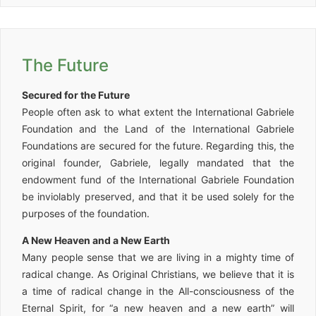
The Future
Secured for the Future
People often ask to what extent the International Gabriele
Foundation and the Land of the International Gabriele
Foundations are secured for the future. Regarding this, the
original founder, Gabriele, legally mandated that the
endowment fund of the International Gabriele Foundation
be inviolably preserved, and that it be used solely for the
purposes of the foundation.
A New Heaven and a New Earth
Many people sense that we are living in a mighty time of
radical change. As Original Christians, we believe that it is
a time of radical change in the All-consciousness of the
Eternal Spirit, for “a new heaven and a new earth” will