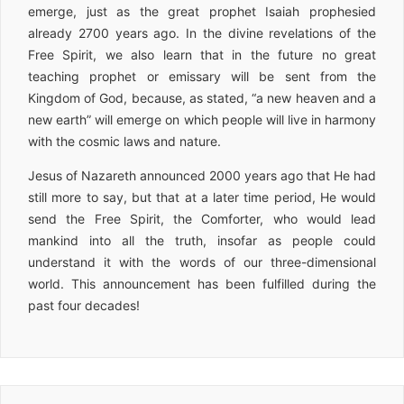
emerge, just as the great prophet Isaiah prophesied
already 2700 years ago. In the divine revelations of the
Free Spirit, we also learn that in the future no great
teaching prophet or emissary will be sent from the
Kingdom of God, because, as stated, “a new heaven and a
new earth” will emerge on which people will live in harmony
with the cosmic laws and nature.
Jesus of Nazareth announced 2000 years ago that He had
still more to say, but that at a later time period, He would
send the Free Spirit, the Comforter, who would lead
mankind into all the truth, insofar as people could
understand it with the words of our three-dimensional
world. This announcement has been fulfilled during the
past four decades!