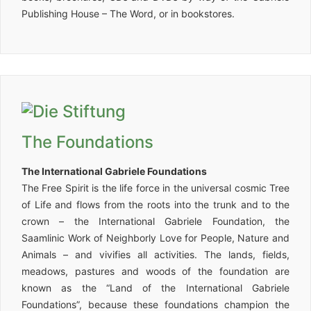
Publishing House – The Word, or in bookstores.
The Foundations
The International Gabriele Foundations
The Free Spirit is the life force in the universal cosmic Tree
of Life and flows from the roots into the trunk and to the
crown – the International Gabriele Foundation, the
Saamlinic Work of Neighborly Love for People, Nature and
Animals – and vivifies all activities. The lands, fields,
meadows, pastures and woods of the foundation are
known as the “Land of the International Gabriele
Foundations”, because these foundations champion the