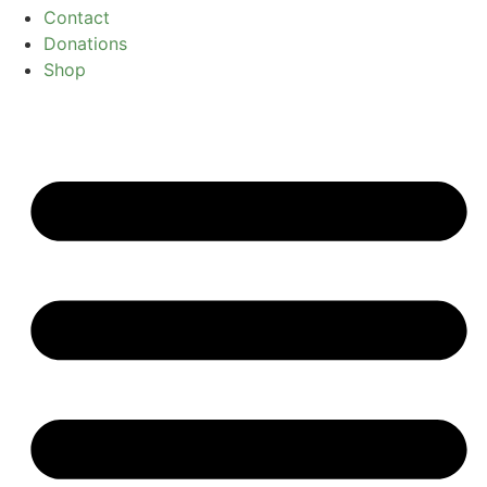
Contact
Donations
Shop