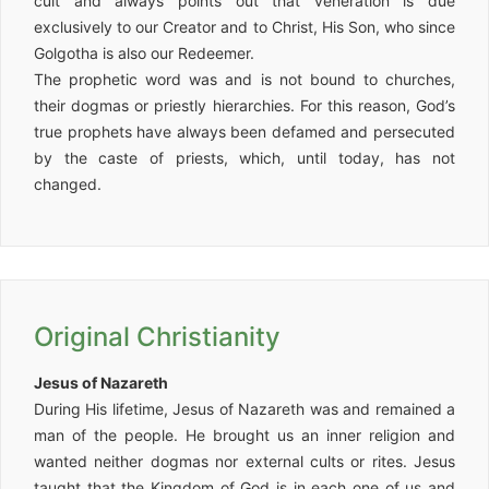
cult and always points out that veneration is due
exclusively to our Creator and to Christ, His Son, who since
Golgotha is also our Redeemer.
The prophetic word was and is not bound to churches,
their dogmas or priestly hierarchies. For this reason, God’s
true prophets have always been defamed and persecuted
by the caste of priests, which, until today, has not
changed.
Original Christianity
Jesus of Nazareth
During His lifetime, Jesus of Nazareth was and remained a
man of the people. He brought us an inner religion and
wanted neither dogmas nor external cults or rites. Jesus
taught that the Kingdom of God is in each one of us and