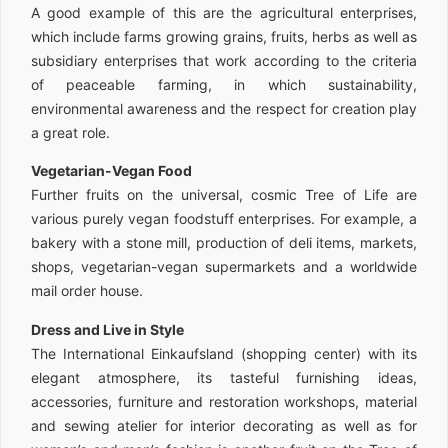
A good example of this are the agricultural enterprises,
which include farms growing grains, fruits, herbs as well as
subsidiary enterprises that work according to the criteria
of peaceable farming, in which sustainability,
environmental awareness and the respect for creation play
a great role.
Vegetarian-Vegan Food
Further fruits on the universal, cosmic Tree of Life are
various purely vegan foodstuff enterprises. For example, a
bakery with a stone mill, production of deli items, markets,
shops, vegetarian-vegan supermarkets and a worldwide
mail order house.
Dress and Live in Style
The International Einkaufsland (shopping center) with its
elegant atmosphere, its tasteful furnishing ideas,
accessories, furniture and restoration workshops, material
and sewing atelier for interior decorating as well as for