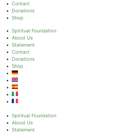
Contact
Donations
Shop
Spiritual Foundation
About Us
Statement
Contact
Donations
Shop
Spiritual Foundation
About Us
Statement