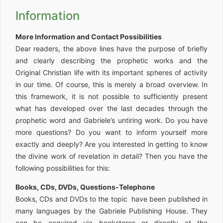
Information
More Information and Contact Possibilities
Dear readers, the above lines have the purpose of briefly
and clearly describing the prophetic works and the
Original Christian life with its important spheres of activity
in our time. Of course, this is merely a broad overview. In
this framework, it is not possible to sufficiently present
what has developed over the last decades through the
prophetic word and Gabriele’s untiring work. Do you have
more questions? Do you want to inform yourself more
exactly and deeply? Are you interested in getting to know
the divine work of revelation in detail? Then you have the
following possibilities for this:
Books, CDs, DVDs, Questions-Telephone
Books, CDs and DVDs to the topic have been published in
many languages by the Gabriele Publishing House. They
can be acquired via bookstores or directly at the