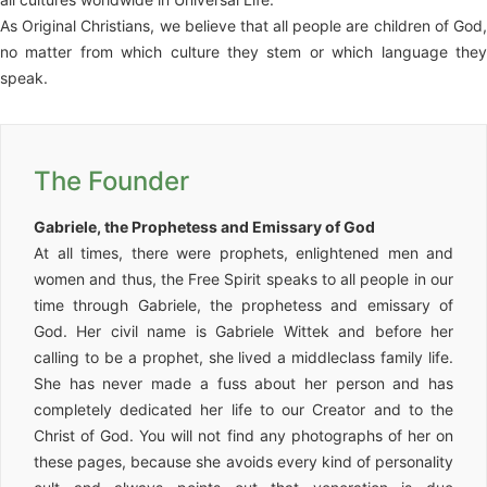
As Original Christians, we believe that all people are children of God,
no matter from which culture they stem or which language they
speak.
The Founder
Gabriele, the Prophetess and Emissary of God
At all times, there were prophets, enlightened men and
women and thus, the Free Spirit speaks to all people in our
time through Gabriele, the prophetess and emissary of
God. Her civil name is Gabriele Wittek and before her
calling to be a prophet, she lived a middleclass family life.
She has never made a fuss about her person and has
completely dedicated her life to our Creator and to the
Christ of God. You will not find any photographs of her on
these pages, because she avoids every kind of personality