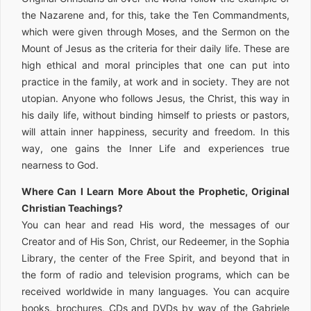
the Nazarene and, for this, take the Ten Commandments,
which were given through Moses, and the Sermon on the
Mount of Jesus as the criteria for their daily life. These are
high ethical and moral principles that one can put into
practice in the family, at work and in society. They are not
utopian. Anyone who follows Jesus, the Christ, this way in
his daily life, without binding himself to priests or pastors,
will attain inner happiness, security and freedom. In this
way, one gains the Inner Life and experiences true
nearness to God.
Where Can I Learn More About the Prophetic, Original
Christian Teachings?
You can hear and read His word, the messages of our
Creator and of His Son, Christ, our Redeemer, in the Sophia
Library, the center of the Free Spirit, and beyond that in
the form of radio and television programs, which can be
received worldwide in many languages. You can acquire
books, brochures, CDs and DVDs by way of the Gabriele